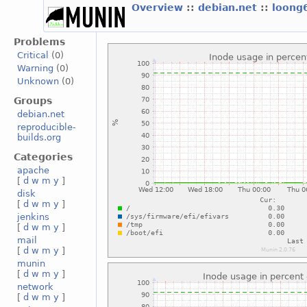
Overview
::
debian.net
::
loong
Problems
Critical
(0)
Warning
(0)
Unknown
(0)
Groups
debian.net
reproducible-
builds.org
Categories
apache
[
d
w
m
y
]
disk
[
d
w
m
y
]
jenkins
[
d
w
m
y
]
mail
[
d
w
m
y
]
munin
[
d
w
m
y
]
network
[
d
w
m
y
]