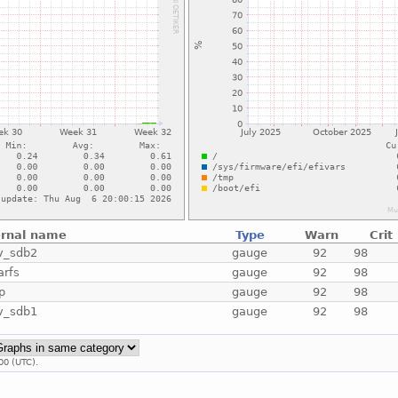
ernal name
Type
Warn
Crit
v_sdb2
gauge
92
98
arfs
gauge
92
98
p
gauge
92
98
v_sdb1
gauge
92
98
00 (UTC).