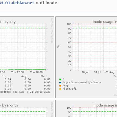
64-01.debian.net
:: df inode