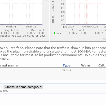
twork interface. Please note that the traffic is shown in bits per se
akes the plugin unreliable and unsuitable for most 100-Mb/s (or faster
is unsuitable for most 32-bit production environments. To avoid this 
rnels.
ernal name
Type
Warn
Crit
derive
 ::
00 (UTC).