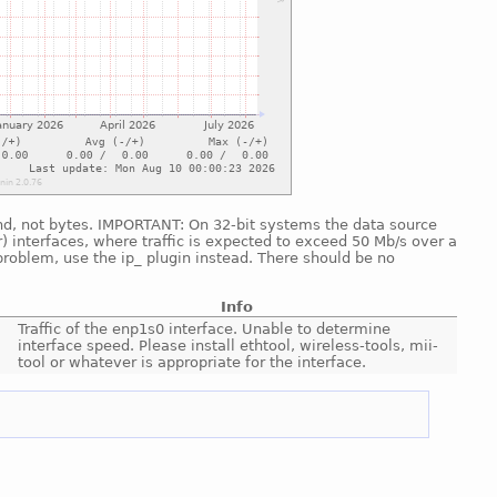
cond, not bytes. IMPORTANT: On 32-bit systems the data source
) interfaces, where traffic is expected to exceed 50 Mb/s over a
problem, use the ip_ plugin instead. There should be no
Info
Traffic of the enp1s0 interface. Unable to determine
interface speed. Please install ethtool, wireless-tools, mii-
tool or whatever is appropriate for the interface.