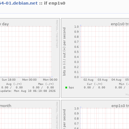
64-01.debian.net
:: if enp1s0