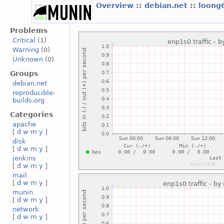
Overview
::
debian.net
::
loong
Problems
Critical
(1)
Warning
(0)
Unknown
(0)
Groups
debian.net
reproducible-
builds.org
Categories
apache
[
d
w
m
y
]
disk
[
d
w
m
y
]
jenkins
[
d
w
m
y
]
mail
[
d
w
m
y
]
munin
[
d
w
m
y
]
network
[
d
w
m
y
]