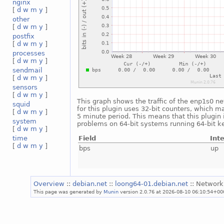
nginx
[
d
w
m
y
]
other
[
d
w
m
y
]
postfix
[
d
w
m
y
]
processes
[
d
w
m
y
]
sendmail
[
d
w
m
y
]
sensors
[
d
w
m
y
]
This graph shows the traffic of the enp1s0 ne
squid
for this plugin uses 32-bit counters, which m
[
d
w
m
y
]
5 minute period. This means that this plugin 
system
problems on 64-bit systems running 64-bit ke
[
d
w
m
y
]
Field
Int
time
[
d
w
m
y
]
bps
up
Overview
::
debian.net
::
loong64-01.debian.net
:: Network
This page was generated by
Munin
version 2.0.76 at 2026-08-10 06:10:54+00