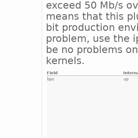
exceed 50 Mb/s ove
means that this pl
bit production env
problem, use the i
be no problems on
kernels.
Field
Intern
bps
up