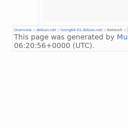
Overview
::
debian.net
::
loong64-01.debian.net
:: Network ::
This page was generated by
Mu
06:20:56+0000 (UTC).