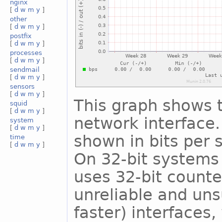
nginx
[
d
w
m
y
]
other
[
d
w
m
y
]
postfix
[
d
w
m
y
]
processes
[
d
w
m
y
]
sendmail
[
d
w
m
y
]
sensors
[
d
w
m
y
]
This graph shows t
squid
[
d
w
m
y
]
network interface. 
system
[
d
w
m
y
]
shown in bits per
time
[
d
w
m
y
]
On 32-bit systems 
uses 32-bit counte
unreliable and uns
faster) interfaces,