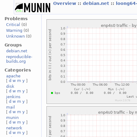
Overview
::
debian.net
::
loong64
Problems
Critical
(0)
Warning
(0)
Unknown
(0)
Groups
debian.net
reproducible-
builds.org
Categories
apache
[
d
w
m
y
]
disk
[
d
w
m
y
]
jenkins
[
d
w
m
y
]
mail
[
d
w
m
y
]
munin
[
d
w
m
y
]
network
[
d
w
m
y
]