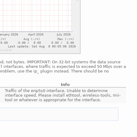
cond, not bytes. IMPORTANT: On 32-bit systems the data source
) interfaces, where traffic is expected to exceed 50 Mb/s over a
problem, use the ip_ plugin instead. There should be no
Info
Traffic of the enp5s0 interface. Unable to determine
interface speed. Please install ethtool, wireless-tools, mii-
tool or whatever is appropriate for the interface.