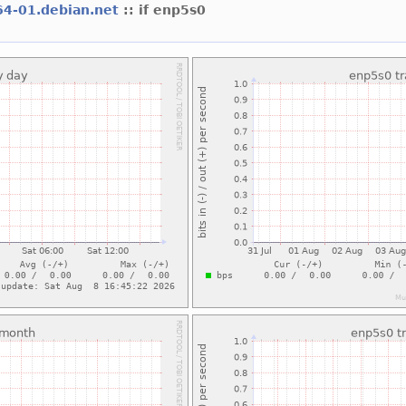
64-01.debian.net
:: if enp5s0