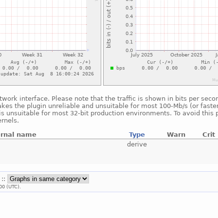
twork interface. Please note that the traffic is shown in bits per se
akes the plugin unreliable and unsuitable for most 100-Mb/s (or faster
is unsuitable for most 32-bit production environments. To avoid this 
rnels.
ernal name
Type
Warn
Crit
derive
 ::
00 (UTC).