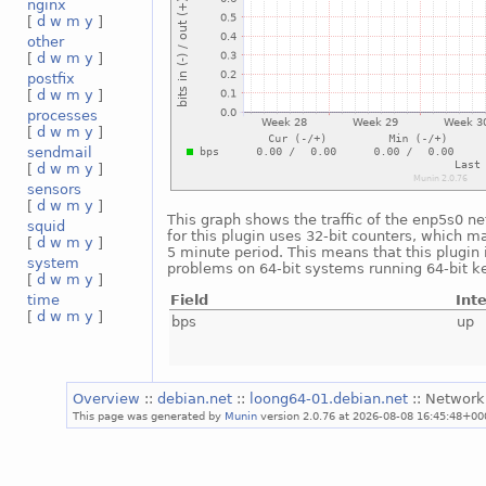
nginx
[
d
w
m
y
]
other
[
d
w
m
y
]
postfix
[
d
w
m
y
]
processes
[
d
w
m
y
]
sendmail
[
d
w
m
y
]
sensors
[
d
w
m
y
]
This graph shows the traffic of the enp5s0 ne
squid
for this plugin uses 32-bit counters, which m
[
d
w
m
y
]
5 minute period. This means that this plugin 
system
problems on 64-bit systems running 64-bit ke
[
d
w
m
y
]
Field
Int
time
[
d
w
m
y
]
bps
up
Overview
::
debian.net
::
loong64-01.debian.net
:: Network
This page was generated by
Munin
version 2.0.76 at 2026-08-08 16:45:48+00