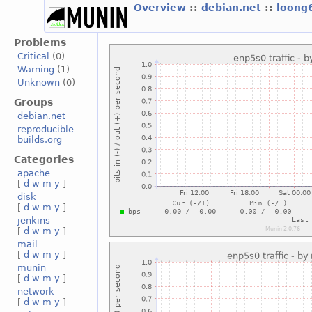
Overview
::
debian.net
::
loong
Problems
Critical
(0)
Warning
(1)
Unknown
(0)
Groups
debian.net
reproducible-
builds.org
Categories
apache
[
d
w
m
y
]
disk
[
d
w
m
y
]
jenkins
[
d
w
m
y
]
mail
[
d
w
m
y
]
munin
[
d
w
m
y
]
network
[
d
w
m
y
]