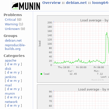
Overview
::
debian.net
::
loong64
Problems
Critical
(0)
Warning
(1)
Unknown
(0)
Groups
debian.net
reproducible-
builds.org
Categories
apache
[
d
w
m
y
]
disk
[
d
w
m
y
]
jenkins
[
d
w
m
y
]
mail
[
d
w
m
y
]
munin
[
d
w
m
y
]
network
[
d
w
m
y
]