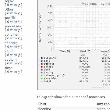
nginx
[
d
w
m
y
]
other
[
d
w
m
y
]
postfix
[
d
w
m
y
]
processes
[
d
w
m
y
]
sendmail
[
d
w
m
y
]
sensors
[
d
w
m
y
]
squid
[
d
w
m
y
]
system
[
d
w
m
y
]
time
[
d
w
m
y
]
This graph shows the number of processes
Field
Intern
sleeping
sleepin