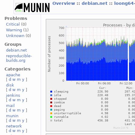
Overview
::
debian.net
::
loong64
Problems
Critical
(0)
Warning
(1)
Unknown
(0)
Groups
debian.net
reproducible-
builds.org
Categories
apache
[
d
w
m
y
]
disk
[
d
w
m
y
]
jenkins
[
d
w
m
y
]
mail
[
d
w
m
y
]
munin
[
d
w
m
y
]
network
[
d
w
m
y
]