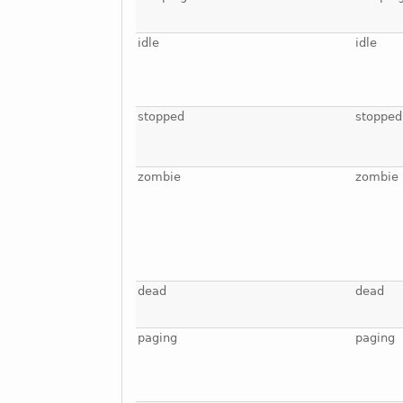
idle
idle
stopped
stopped
zombie
zombie
dead
dead
paging
paging