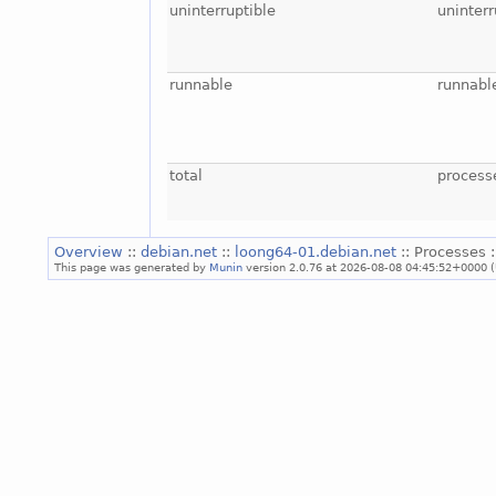
uninterruptible
uninterr
runnable
runnabl
total
process
Overview
::
debian.net
::
loong64-01.debian.net
:: Processes 
This page was generated by
Munin
version 2.0.76 at 2026-08-08 04:45:52+0000 (