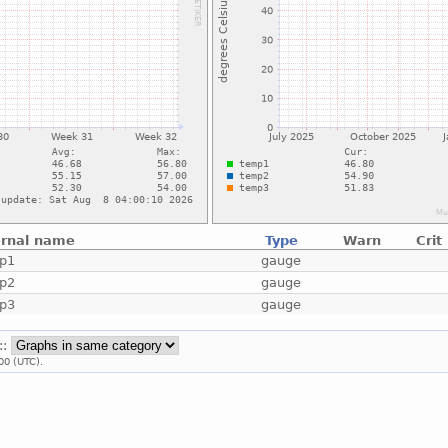
ernal name
Type
Warn
Crit
p1
gauge
p2
gauge
p3
gauge
::
00 (UTC).