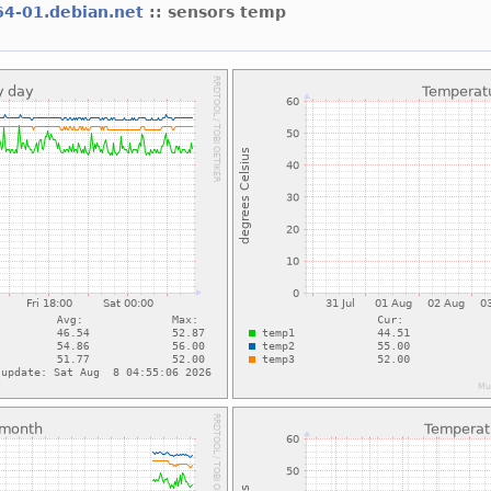
64-01.debian.net
:: sensors temp