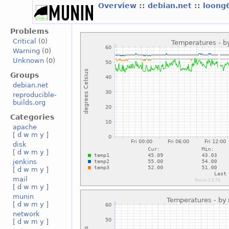
Overview
::
debian.net
::
loong
Problems
Critical
(0)
Warning
(0)
Unknown
(0)
Groups
debian.net
reproducible-
builds.org
Categories
apache
[
d
w
m
y
]
disk
[
d
w
m
y
]
jenkins
[
d
w
m
y
]
mail
[
d
w
m
y
]
munin
[
d
w
m
y
]
network
[
d
w
m
y
]