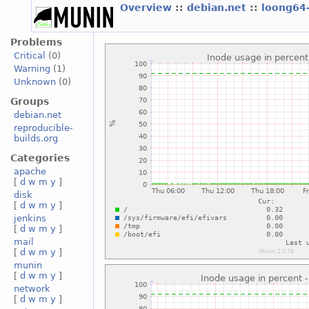
Overview
::
debian.net
::
loong64
Problems
Critical
(0)
Warning
(1)
Unknown
(0)
Groups
debian.net
reproducible-
builds.org
Categories
apache
[
d
w
m
y
]
disk
[
d
w
m
y
]
jenkins
[
d
w
m
y
]
mail
[
d
w
m
y
]
munin
[
d
w
m
y
]
network
[
d
w
m
y
]