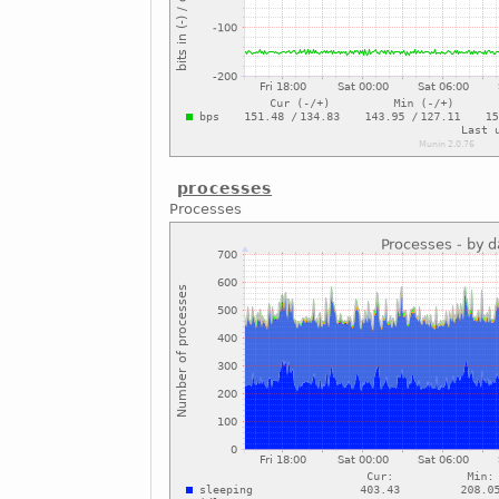
processes
Processes