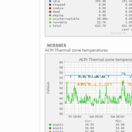
sensors
ACPI Thermal zone temperatures