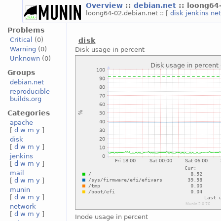
Overview
::
debian.net
:: loong64
loong64-02.debian.net :: [
disk
jenkins
ne
Problems
Critical
(0)
disk
Warning
(0)
Disk usage in percent
Unknown
(0)
Groups
debian.net
reproducible-
builds.org
Categories
apache
[
d
w
m
y
]
disk
[
d
w
m
y
]
jenkins
[
d
w
m
y
]
mail
[
d
w
m
y
]
munin
[
d
w
m
y
]
network
[
d
w
m
y
]
Inode usage in percent