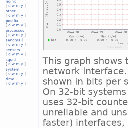
nginx
[
d
w
m
y
]
other
[
d
w
m
y
]
postfix
[
d
w
m
y
]
processes
[
d
w
m
y
]
sendmail
[
d
w
m
y
]
sensors
[
d
w
m
y
]
This graph shows t
squid
[
d
w
m
y
]
network interface. 
system
[
d
w
m
y
]
shown in bits per
time
[
d
w
m
y
]
On 32-bit systems 
uses 32-bit counte
unreliable and uns
faster) interfaces,