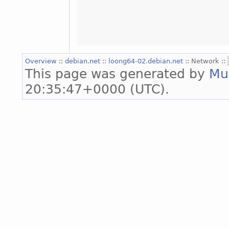
Overview
::
debian.net
::
loong64-02.debian.net
:: Network ::
This page was generated by
Mu
20:35:47+0000 (UTC).