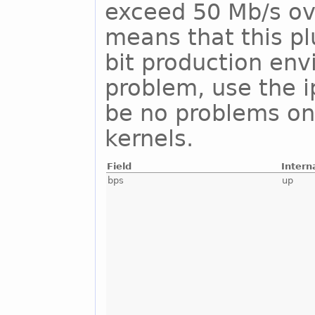
exceed 50 Mb/s ove
means that this pl
bit production env
problem, use the i
be no problems on
kernels.
Field
Intern
bps
up