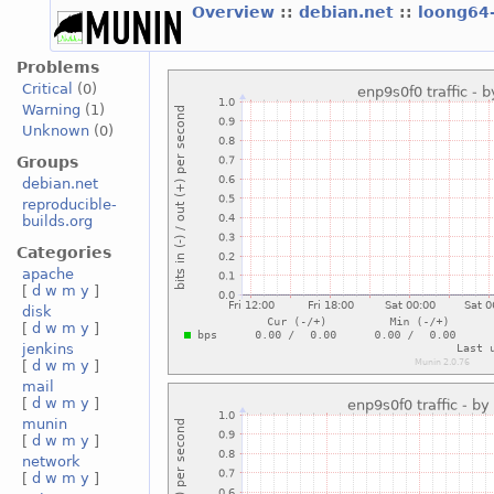
Overview
::
debian.net
::
loong64
Problems
Critical
(0)
Warning
(1)
Unknown
(0)
Groups
debian.net
reproducible-
builds.org
Categories
apache
[
d
w
m
y
]
disk
[
d
w
m
y
]
jenkins
[
d
w
m
y
]
mail
[
d
w
m
y
]
munin
[
d
w
m
y
]
network
[
d
w
m
y
]