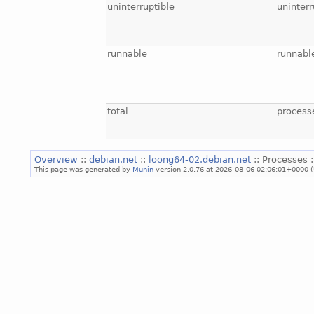
uninterruptible
uninterr
runnable
runnabl
total
process
Overview
::
debian.net
::
loong64-02.debian.net
:: Processes 
This page was generated by
Munin
version 2.0.76 at 2026-08-06 02:06:01+0000 (