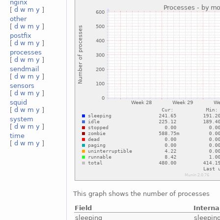
nginx
[
d
w
m
y
]
other
[
d
w
m
y
]
postfix
[
d
w
m
y
]
processes
[
d
w
m
y
]
sendmail
[
d
w
m
y
]
sensors
[
d
w
m
y
]
squid
[
d
w
m
y
]
system
[
d
w
m
y
]
time
[
d
w
m
y
]
This graph shows the number of processes
Field
Intern
sleeping
sleepin