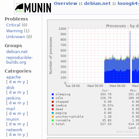
Overview
::
debian.net
::
loong64
Problems
Critical
(0)
Warning
(1)
Unknown
(0)
Groups
debian.net
reproducible-
builds.org
Categories
apache
[
d
w
m
y
]
disk
[
d
w
m
y
]
jenkins
[
d
w
m
y
]
mail
[
d
w
m
y
]
munin
[
d
w
m
y
]
network
[
d
w
m
y
]