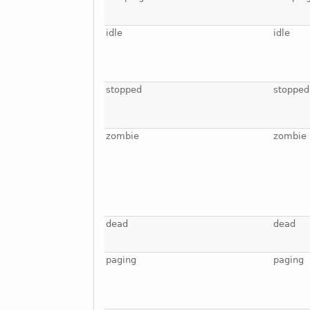
idle
idle
stopped
stopped
zombie
zombie
dead
dead
paging
paging