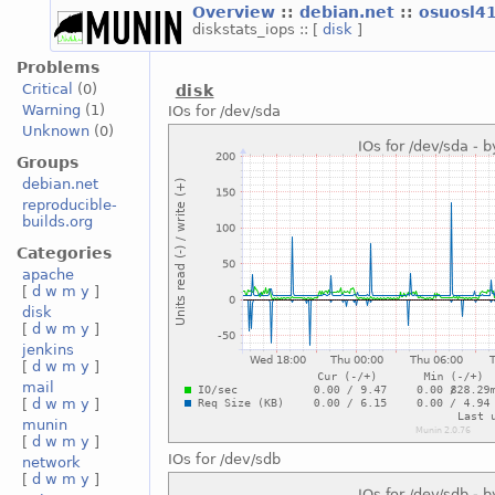
Overview
::
debian.net
::
osuosl4
diskstats_iops :: [
disk
]
Problems
Critical
(0)
disk
Warning
(1)
IOs for /dev/sda
Unknown
(0)
Groups
debian.net
reproducible-
builds.org
Categories
apache
[
d
w
m
y
]
disk
[
d
w
m
y
]
jenkins
[
d
w
m
y
]
mail
[
d
w
m
y
]
munin
[
d
w
m
y
]
IOs for /dev/sdb
network
[
d
w
m
y
]