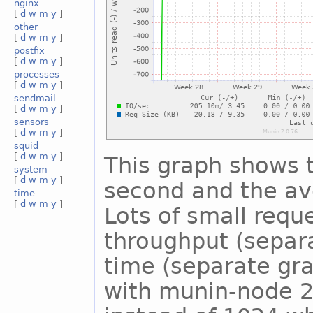
nginx
[
d
w
m
y
]
other
[
d
w
m
y
]
postfix
[
d
w
m
y
]
processes
[
d
w
m
y
]
sendmail
[
d
w
m
y
]
sensors
[
d
w
m
y
]
squid
[
d
w
m
y
]
This graph shows 
system
[
d
w
m
y
]
second and the ave
time
[
d
w
m
y
]
Lots of small reque
throughput (separ
time (separate gra
with munin-node 2.