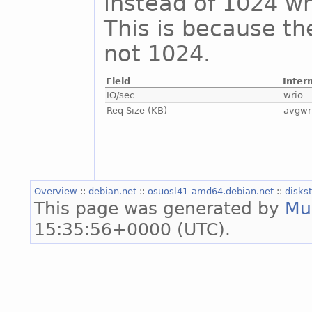
instead of 1024 whi
This is because th
not 1024.
Field
Inter
IO/sec
wrio
Req Size (KB)
avgwr
Overview
::
debian.net
::
osuosl41-amd64.debian.net
::
disks
This page was generated by
Mu
15:35:56+0000 (UTC).