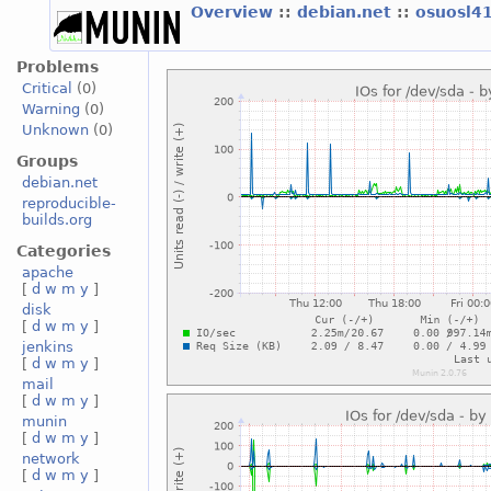
Overview
::
debian.net
::
osuosl4
Problems
Critical
(0)
Warning
(0)
Unknown
(0)
Groups
debian.net
reproducible-
builds.org
Categories
apache
[
d
w
m
y
]
disk
[
d
w
m
y
]
jenkins
[
d
w
m
y
]
mail
[
d
w
m
y
]
munin
[
d
w
m
y
]
network
[
d
w
m
y
]