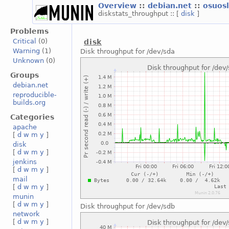
Overview
::
debian.net
::
osuos
diskstats_throughput :: [
disk
]
Problems
Critical
(0)
disk
Warning
(1)
Disk throughput for /dev/sda
Unknown
(0)
Groups
debian.net
reproducible-
builds.org
Categories
apache
[
d
w
m
y
]
disk
[
d
w
m
y
]
jenkins
[
d
w
m
y
]
mail
[
d
w
m
y
]
munin
[
d
w
m
y
]
Disk throughput for /dev/sdb
network
[
d
w
m
y
]