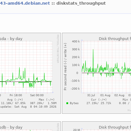
l43-amd64.debian.net
:: diskstats_throughput