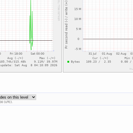
00 (UTC).