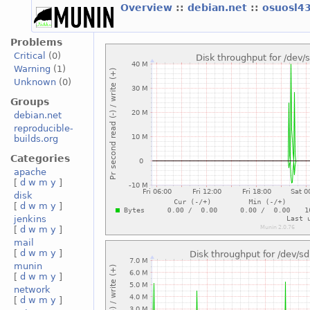
Overview
::
debian.net
::
osuosl4
Problems
Critical
(0)
Warning
(1)
Unknown
(0)
Groups
debian.net
reproducible-
builds.org
Categories
apache
[
d
w
m
y
]
disk
[
d
w
m
y
]
jenkins
[
d
w
m
y
]
mail
[
d
w
m
y
]
munin
[
d
w
m
y
]
network
[
d
w
m
y
]