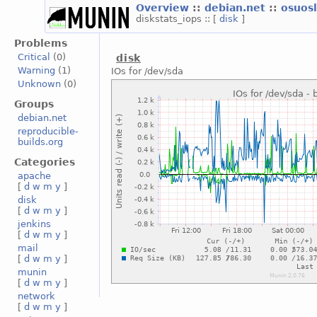
Overview
::
debian.net
::
osuos
diskstats_iops :: [
disk
]
Problems
Critical
(0)
disk
Warning
(1)
IOs for /dev/sda
Unknown
(0)
Groups
debian.net
reproducible-
builds.org
Categories
apache
[
d
w
m
y
]
disk
[
d
w
m
y
]
jenkins
[
d
w
m
y
]
mail
[
d
w
m
y
]
munin
[
d
w
m
y
]
network
[
d
w
m
y
]