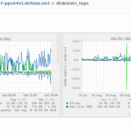
l7-ppc64el.debian.net
:: diskstats_iops