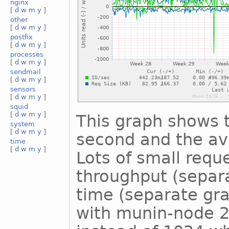
nginx
[
d
w
m
y
]
other
[
d
w
m
y
]
postfix
[
d
w
m
y
]
processes
[
d
w
m
y
]
sendmail
[
d
w
m
y
]
sensors
[
d
w
m
y
]
squid
[
d
w
m
y
]
This graph shows 
system
[
d
w
m
y
]
second and the ave
time
[
d
w
m
y
]
Lots of small reque
throughput (separ
time (separate gra
with munin-node 2.