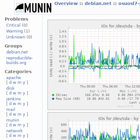
Overview
::
debian.net
::
osuosl7
Problems
Critical
(0)
Warning
(1)
Unknown
(0)
Groups
debian.net
reproducible-
builds.org
Categories
apache
[
d
w
m
y
]
disk
[
d
w
m
y
]
jenkins
[
d
w
m
y
]
mail
[
d
w
m
y
]
munin
[
d
w
m
y
]
network
[
d
w
m
y
]