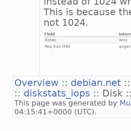
instead of 1024 whi
This is because th
not 1024.
Field
Inter
IO/sec
wrio
Req Size (KB)
avgwr
Overview
::
debian.net
:
::
diskstats_iops
:: Disk :
This page was generated by
Mu
04:15:41+0000 (UTC).