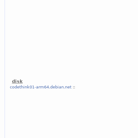
disk
codethink01-arm64.debian.net
::