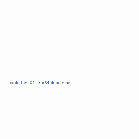
codethink01-arm64.debian.net
::