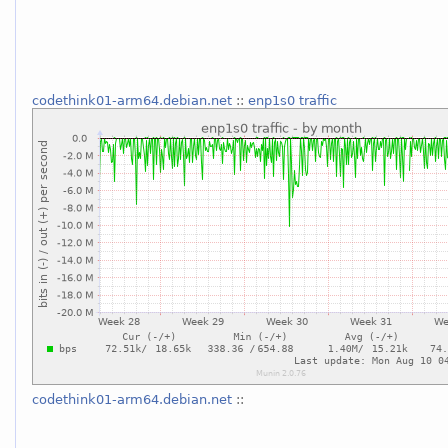
codethink01-arm64.debian.net
::
enp1s0 traffic
codethink01-arm64.debian.net
::