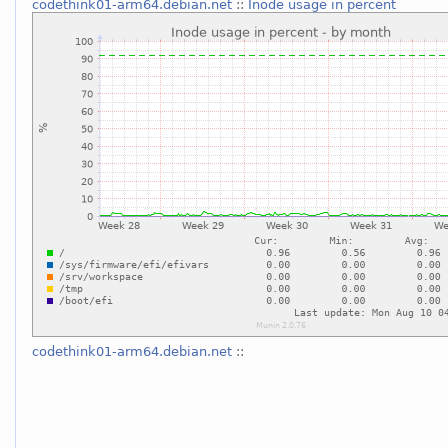
codethink01-arm64.debian.net
::
Inode usage in percent
codethink01-arm64.debian.net
::