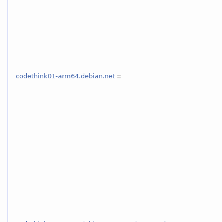
codethink01-arm64.debian.net
::