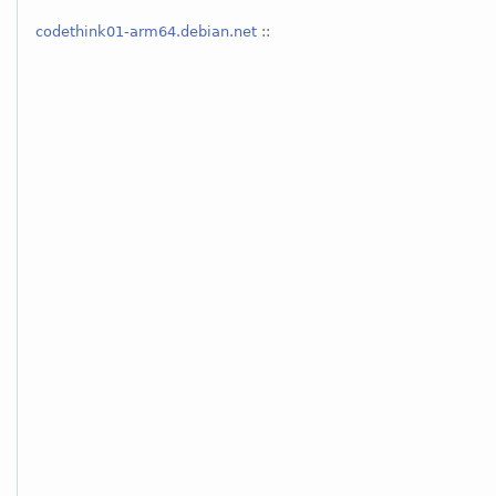
codethink01-arm64.debian.net
::