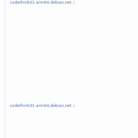
codethink01-arm64.debian.net
::
codethink01-arm64.debian.net
::