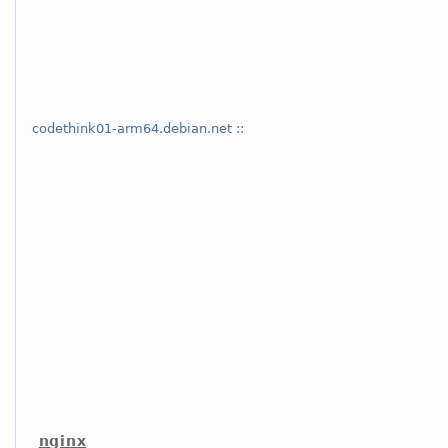
codethink01-arm64.debian.net
::
nginx