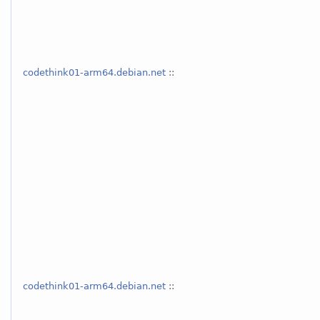
codethink01-arm64.debian.net
::
codethink01-arm64.debian.net
::