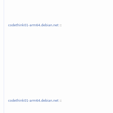
codethink01-arm64.debian.net
::
codethink01-arm64.debian.net
::