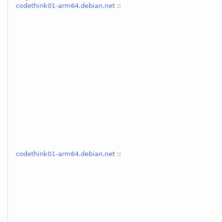
codethink01-arm64.debian.net
::
codethink01-arm64.debian.net
::