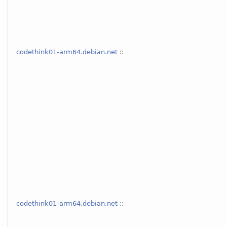
codethink01-arm64.debian.net
::
codethink01-arm64.debian.net
::