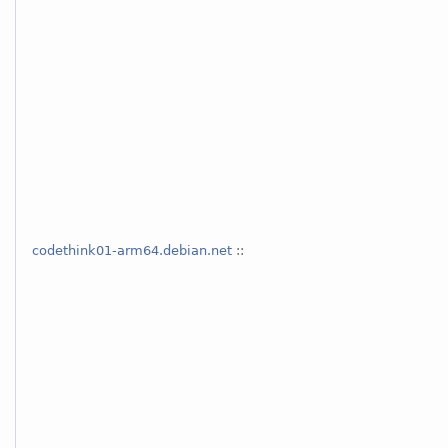
codethink01-arm64.debian.net
::