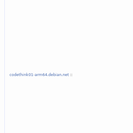
codethink01-arm64.debian.net
::