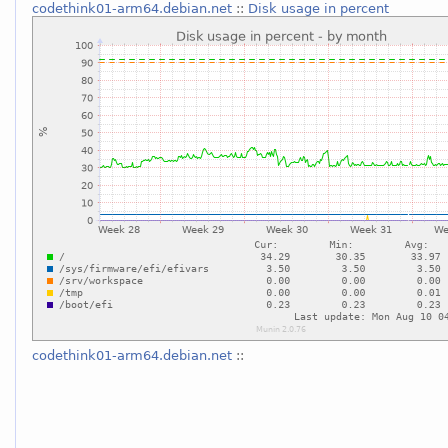
codethink01-arm64.debian.net
::
Disk usage in percent
codethink01-arm64.debian.net
::