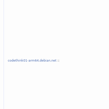
codethink01-arm64.debian.net
::