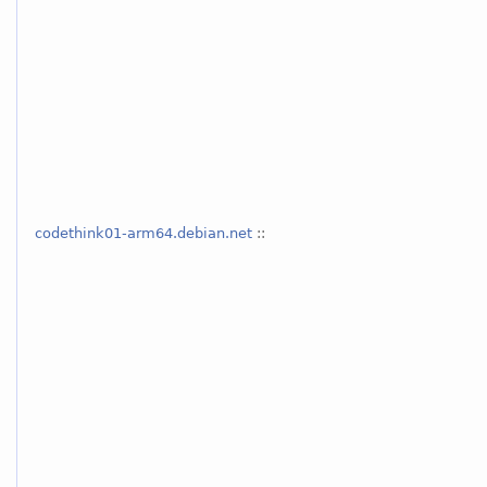
codethink01-arm64.debian.net
::