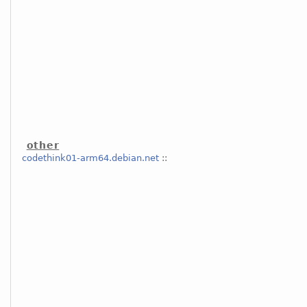
other
codethink01-arm64.debian.net
::