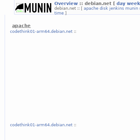
Overview
:: debian.net
[
day
week
debian.net :: [
apache
disk
jenkins
munin
time
]
apache
codethink01-arm64.debian.net
::
codethink01-arm64.debian.net
::