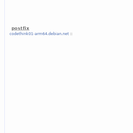
postfix
codethink01-arm64.debian.net
::