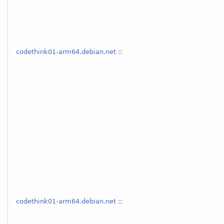
codethink01-arm64.debian.net
::
codethink01-arm64.debian.net
::