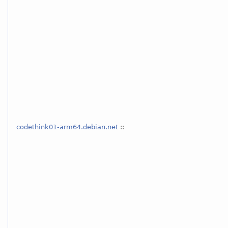
codethink01-arm64.debian.net
::