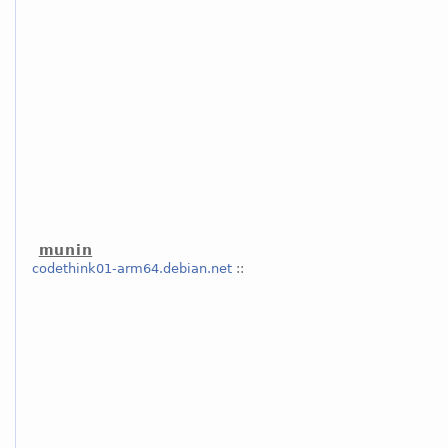
munin
codethink01-arm64.debian.net
::