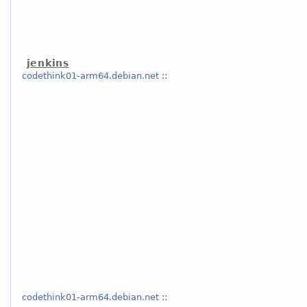
jenkins
codethink01-arm64.debian.net
::
codethink01-arm64.debian.net
::