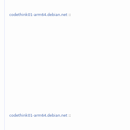
codethink01-arm64.debian.net
::
codethink01-arm64.debian.net
::