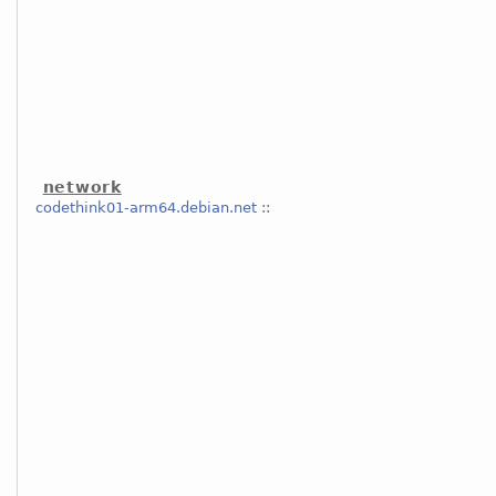
network
codethink01-arm64.debian.net
::